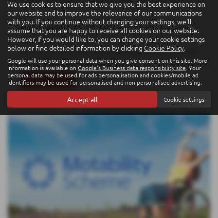
a WAVWheelchair Accessible Vehicle, you’ll get RAC
We use cookies to ensure that we give you the best experience on
our website and to improve the relevance of our communications
cover.
with you. If you continue without changing your settings, we'll
Support with your electric car - We’ll arrange and cover
assume that you are happy to receive all cookies on our website.
However, if you would like to, you can change your cookie settings
the standard cost of a home chargepoint and its
below or find detailed information by clicking
Cookie Policy
.
installation, or give you access to the bp pulse network of
Google will use your personal data when you give consent on this site. More
over 9,000 public chargepoints.
information is available on
Google's Business data responsibility site
. Your
personal data may be used for ads personalisation and cookies/mobile ad
Find out more
identifiers may be used for personalised and non-personalised advertising.
Accept all
Cookie settings