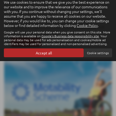
a WAVWheelchair Accessible Vehicle, you’ll get RAC
We use cookies to ensure that we give you the best experience on
our website and to improve the relevance of our communications
cover.
with you. If you continue without changing your settings, we'll
Support with your electric car - We’ll arrange and cover
assume that you are happy to receive all cookies on our website.
However, if you would like to, you can change your cookie settings
the standard cost of a home chargepoint and its
below or find detailed information by clicking
Cookie Policy
.
installation, or give you access to the bp pulse network of
Google will use your personal data when you give consent on this site. More
over 9,000 public chargepoints.
information is available on
Google's Business data responsibility site
. Your
personal data may be used for ads personalisation and cookies/mobile ad
Find out more
identifiers may be used for personalised and non-personalised advertising.
Accept all
Cookie settings