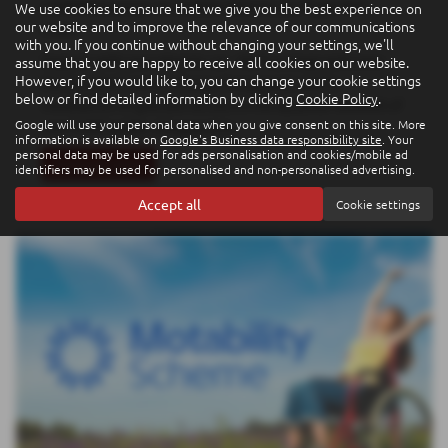
a WAVWheelchair Accessible Vehicle, you’ll get RAC
We use cookies to ensure that we give you the best experience on
our website and to improve the relevance of our communications
cover.
with you. If you continue without changing your settings, we'll
Support with your electric car - We’ll arrange and cover
assume that you are happy to receive all cookies on our website.
However, if you would like to, you can change your cookie settings
the standard cost of a home chargepoint and its
below or find detailed information by clicking
Cookie Policy
.
installation, or give you access to the bp pulse network of
Google will use your personal data when you give consent on this site. More
over 9,000 public chargepoints.
information is available on
Google's Business data responsibility site
. Your
personal data may be used for ads personalisation and cookies/mobile ad
Find out more
identifiers may be used for personalised and non-personalised advertising.
Accept all
Cookie settings