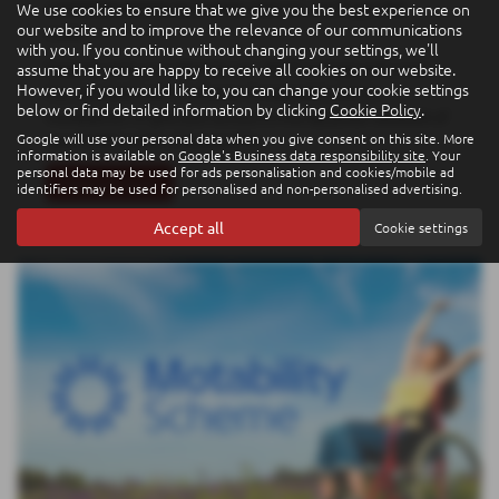
a WAVWheelchair Accessible Vehicle, you’ll get RAC
We use cookies to ensure that we give you the best experience on
our website and to improve the relevance of our communications
cover.
with you. If you continue without changing your settings, we'll
Support with your electric car - We’ll arrange and cover
assume that you are happy to receive all cookies on our website.
However, if you would like to, you can change your cookie settings
the standard cost of a home chargepoint and its
below or find detailed information by clicking
Cookie Policy
.
installation, or give you access to the bp pulse network of
Google will use your personal data when you give consent on this site. More
over 9,000 public chargepoints.
information is available on
Google's Business data responsibility site
. Your
personal data may be used for ads personalisation and cookies/mobile ad
Find out more
identifiers may be used for personalised and non-personalised advertising.
Accept all
Cookie settings