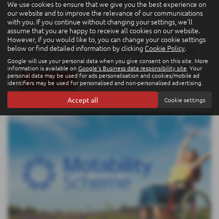
a WAVWheelchair Accessible Vehicle, you’ll get RAC
We use cookies to ensure that we give you the best experience on
our website and to improve the relevance of our communications
cover.
with you. If you continue without changing your settings, we'll
Support with your electric car - We’ll arrange and cover
assume that you are happy to receive all cookies on our website.
However, if you would like to, you can change your cookie settings
the standard cost of a home chargepoint and its
below or find detailed information by clicking
Cookie Policy
.
installation, or give you access to the bp pulse network of
Google will use your personal data when you give consent on this site. More
over 9,000 public chargepoints.
information is available on
Google's Business data responsibility site
. Your
personal data may be used for ads personalisation and cookies/mobile ad
Find out more
identifiers may be used for personalised and non-personalised advertising.
Accept all
Cookie settings