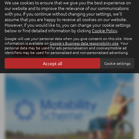
a WAVWheelchair Accessible Vehicle, you’ll get RAC
We use cookies to ensure that we give you the best experience on
our website and to improve the relevance of our communications
cover.
with you. If you continue without changing your settings, we'll
Support with your electric car - We’ll arrange and cover
assume that you are happy to receive all cookies on our website.
However, if you would like to, you can change your cookie settings
the standard cost of a home chargepoint and its
below or find detailed information by clicking
Cookie Policy
.
installation, or give you access to the bp pulse network of
Google will use your personal data when you give consent on this site. More
over 9,000 public chargepoints.
information is available on
Google's Business data responsibility site
. Your
personal data may be used for ads personalisation and cookies/mobile ad
Find out more
identifiers may be used for personalised and non-personalised advertising.
Accept all
Cookie settings