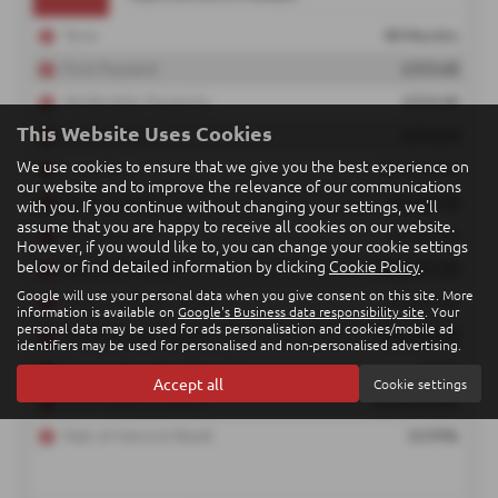
This Website Uses Cookies
We use cookies to ensure that we give you the best experience on
our website and to improve the relevance of our communications
with you. If you continue without changing your settings, we'll
assume that you are happy to receive all cookies on our website.
However, if you would like to, you can change your cookie settings
below or find detailed information by clicking
Cookie Policy
.
Google will use your personal data when you give consent on this site. More
information is available on
Google's Business data responsibility site
. Your
personal data may be used for ads personalisation and cookies/mobile ad
identifiers may be used for personalised and non-personalised advertising.
Accept all
Cookie settings