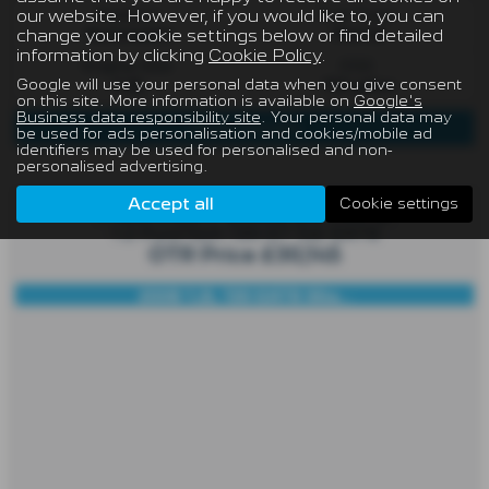
our website. However, if you would like to, you can
Gearbox:
Fuel Type:
change your cookie settings below or find detailed
Automatic
Petrol
information by clicking
Cookie Policy
.
Engine Size:
CO2:
Google will use your personal data when you give consent
1.2L
112 g/km
on this site. More information is available on
Google's
Business data responsibility site
. Your personal data may
More Details
be used for ads personalisation and cookies/mobile ad
identifiers may be used for personalised and non-
personalised advertising.
Accept all
Cookie settings
PEUGEOT 2008 ESTATE
1.2 PureTech 130 GT 5dr EAT8
OTR Price £30,145
2008 1.2L 130 EAT8 S&a...