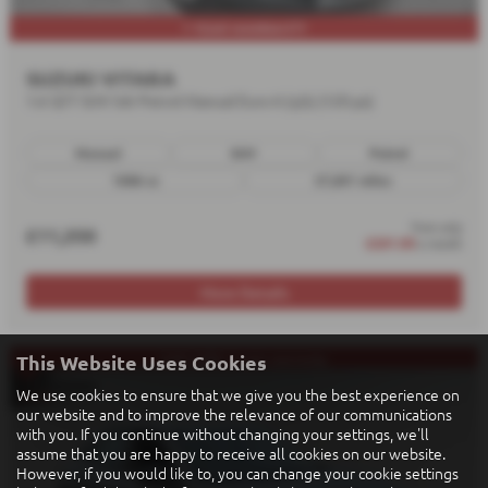
1 YEAR WARRANTY
SUZUKI VITARA
1.6 SZ-T SUV 5dr Petrol Manual Euro 6 (s/s) (120 ps)
Manual
SUV
Petrol
1586 cc
27,501 miles
from only
£11,350
£261.00
a month
More Details
This Website Uses Cookies
3.9% APR -1 year warranty
We use cookies to ensure that we give you the best experience on
our website and to improve the relevance of our communications
with you. If you continue without changing your settings, we'll
assume that you are happy to receive all cookies on our website.
However, if you would like to, you can change your cookie settings