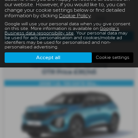
our website. However, if you would like to, you can
Gearbox:
Fuel Type:
change your cookie settings below or find detailed
Automatic
Petrol
information by clicking
Cookie Policy
.
Engine Size:
CO2:
Google will use your personal data when you give consent
1.2L
112 g/km
on this site. More information is available on
Google's
Business data responsibility site
. Your personal data may
More Details
be used for ads personalisation and cookies/mobile ad
identifiers may be used for personalised and non-
personalised advertising.
Accept all
Cookie settings
PEUGEOT 2008 ESTATE
1.2 PureTech 130 GT 5dr EAT8
OTR Price £30,145
2008 1.2L 130 EAT8 S&a...