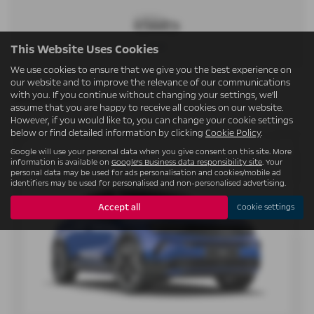
This Website Uses Cookies
4x4
We use cookies to ensure that we give you the best experience on
our website and to improve the relevance of our communications
with you. If you continue without changing your settings, we'll
Clear Search
assume that you are happy to receive all cookies on our website.
However, if you would like to, you can change your cookie settings
below or find detailed information by clicking
Cookie Policy
.
Google will use your personal data when you give consent on this site. More
information is available on
Google's Business data responsibility site
. Your
personal data may be used for ads personalisation and cookies/mobile ad
identifiers may be used for personalised and non-personalised advertising.
Accept all
Cookie settings