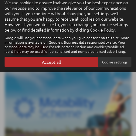
a WAVWheelchair Accessible Vehicle, you’ll get RAC
We use cookies to ensure that we give you the best experience on
our website and to improve the relevance of our communications
cover.
with you. If you continue without changing your settings, we'll
Support with your electric car - We’ll arrange and cover
assume that you are happy to receive all cookies on our website.
However, if you would like to, you can change your cookie settings
the standard cost of a home chargepoint and its
below or find detailed information by clicking
Cookie Policy
.
installation, or give you access to the bp pulse network of
Google will use your personal data when you give consent on this site. More
over 9,000 public chargepoints.
information is available on
Google's Business data responsibility site
. Your
personal data may be used for ads personalisation and cookies/mobile ad
Find out more
identifiers may be used for personalised and non-personalised advertising.
Accept all
Cookie settings