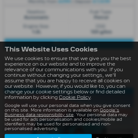
£299
£7,639
Monthly from
| Deposit
Gearbox:
Fuel Type:
Automatic
Petrol
Engine Size:
CO2:
1.2L
123 g/km
More Details
This Website Uses Cookies
We use cookies to ensure that we give you the best
experience on our website and to improve the
3008 GT-PCH Offer
relevance of our communications with you. If you
1.2 Hybrid 145 GT 5dr e DSC6
continue without changing your settings, we'll
£397 per month
assume that you are happy to receive all cookies on
our website. However, if you would like to, you can
24 months only
change your cookie settings below or find detailed
information by clicking
Cookie Policy
.
Google will use your personal data when you give consent
on this site. More information is available on
Google's
Business data responsibility site
. Your personal data may
be used for ads personalisation and cookies/mobile ad
identifiers may be used for personalised and non-
personalised advertising.