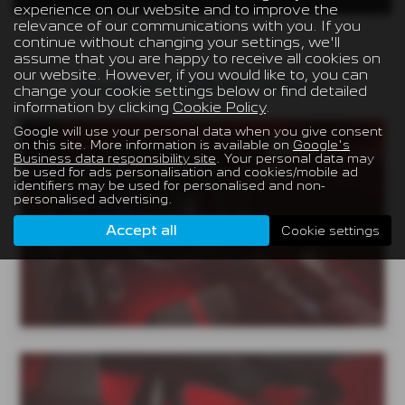
experience on our website and to improve the
relevance of our communications with you. If you
continue without changing your settings, we'll
assume that you are happy to receive all cookies on
our website. However, if you would like to, you can
Peugeot E-208 GTI Interior
change your cookie settings below or find detailed
information by clicking
Cookie Policy
.
Google will use your personal data when you give consent
on this site. More information is available on
Google's
Business data responsibility site
. Your personal data may
be used for ads personalisation and cookies/mobile ad
identifiers may be used for personalised and non-
personalised advertising.
Accept all
Cookie settings