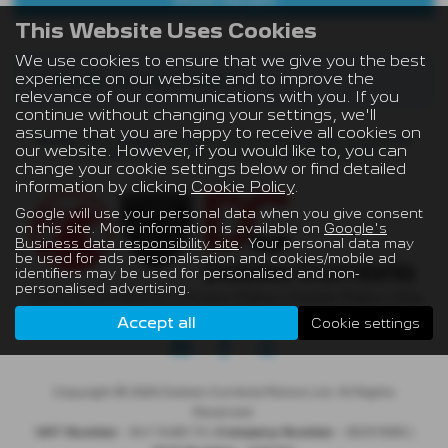
More Details
This Website Uses Cookies
We use cookies to ensure that we give you the best
experience on our website and to improve the
There are no more results.
relevance of our communications with you. If you
continue without changing your settings, we'll
assume that you are happy to receive all cookies on
Note:
The images shown are for illustration purposes
our website. However, if you would like to, you can
only and may not be an exact representation.
change your cookie settings below or find detailed
information by clicking
Cookie Policy
.
Google will use your personal data when you give consent
on this site. More information is available on
Google's
Business data responsibility site
. Your personal data may
be used for ads personalisation and cookies/mobile ad
identifiers may be used for personalised and non-
personalised advertising.
Terms & Conditions
|
Privacy Policy
|
Cookie Policy
|
Site
Map
|
Careers
|
Disclaimer
Accept all
Cookie settings
Copyright © 2026 Dobies Cumbria Motors Ltd. All Rights
Reserved.
VAT Number
- 847 9480 72 |
Company Number
- 05291685 |