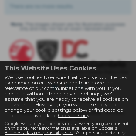
There are no more results.
Note:
The images shown are for illustration purposes
only and may not be an exact representation.
This Website Uses Cookies
Terms & Conditions
|
Privacy Policy
|
Cookie Policy
|
Site
We use cookies to ensure that we give you the best
Map
|
Careers
|
Disclaimer
experience on our website and to improve the
relevance of our communications with you. If you
continue without changing your settings, we'll
assume that you are happy to receive all cookies on
Copyright © 2026 Dobies Cumbria Motors Ltd. All Rights
our website. However, if you would like to, you can
Reserved.
change your cookie settings below or find detailed
VAT Number
- 847 9480 72 |
Company Number
- 05291685 |
information by clicking
Cookie Policy
.
FCA Number
- 688096
Google will use your personal data when you give consent
on this site. More information is available on
Google's
Finance Example: Peugeot - 308 1.6 Hybrid Allure
Business data responsibility site
. Your personal data may