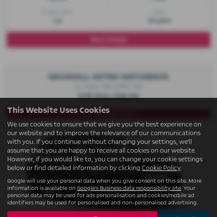
Engine Size:
CO2:
1.2L
126 g/km
More Details
VAUXHALL ASTRA HATCHBACK
1.2 Turbo 130 Griffin 5dr
OTR Price £28,145
This Website Uses Cookies
Astra 1.2 Turbo Petrol...
We use cookies to ensure that we give you the best experience on
our website and to improve the relevance of our communications
with you. If you continue without changing your settings, we'll
assume that you are happy to receive all cookies on our website.
However, if you would like to, you can change your cookie settings
below or find detailed information by clicking
Cookie Policy
.
Google will use your personal data when you give consent on this site. More
information is available on
Google's Business data responsibility site
. Your
personal data may be used for ads personalisation and cookies/mobile ad
identifiers may be used for personalised and non-personalised advertising.