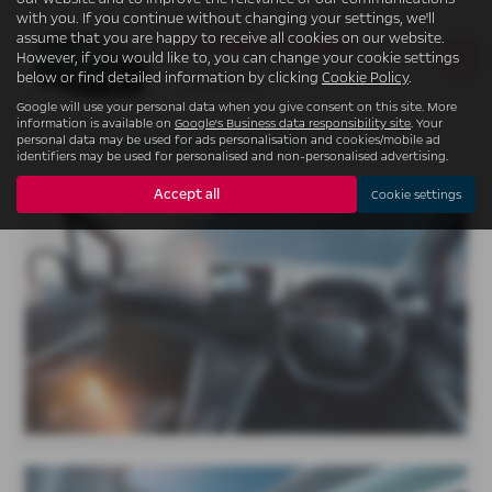
with you. If you continue without changing your settings, we'll
assume that you are happy to receive all cookies on our website.
Ultimate (5-seat)
However, if you would like to, you can change your cookie settings
below or find detailed information by clicking
Cookie Policy
.
£33,505
Google will use your personal data when you give consent on this site. More
information is available on
Google's Business data responsibility site
. Your
personal data may be used for ads personalisation and cookies/mobile ad
Vauxhall Combo Life Electric Interior
identifiers may be used for personalised and non-personalised advertising.
Accept all
Cookie settings