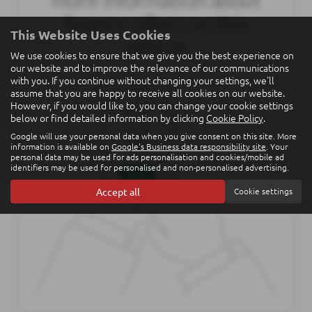
This Website Uses Cookies
We use cookies to ensure that we give you the best experience on
our website and to improve the relevance of our communications
with you. If you continue without changing your settings, we'll
assume that you are happy to receive all cookies on our website.
However, if you would like to, you can change your cookie settings
below or find detailed information by clicking
Cookie Policy
.
Google will use your personal data when you give consent on this site. More
information is available on
Google's Business data responsibility site
. Your
personal data may be used for ads personalisation and cookies/mobile ad
identifiers may be used for personalised and non-personalised advertising.
Accept all
Cookie settings