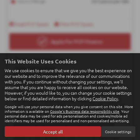
This Website Uses Cookies
We use cookies to ensure that we give you the best experience on
our website and to improve the relevance of our communications
with you. If you continue without changing your settings, we'll
assume that you are happy to receive all cookies on our website.
However, if you would like to, you can change your cookie settings
below or find detailed information by clicking
Cookie Policy
.
Google will use your personal data when you give consent on this site. More
information is available on
Google's Business data responsibility site
. Your
personal data may be used for ads personalisation and cookies/mobile ad
identifiers may be used for personalised and non-personalised advertising.
Accept all
Cookie settings