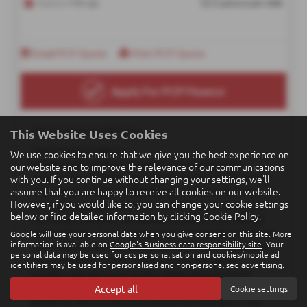
This Website Uses Cookies
We use cookies to ensure that we give you the best experience on
our website and to improve the relevance of our communications
with you. If you continue without changing your settings, we'll
assume that you are happy to receive all cookies on our website.
However, if you would like to, you can change your cookie settings
below or find detailed information by clicking
Cookie Policy
.
Google will use your personal data when you give consent on this site. More
information is available on
Google's Business data responsibility site
. Your
personal data may be used for ads personalisation and cookies/mobile ad
identifiers may be used for personalised and non-personalised advertising.
Accept all
Cookie settings