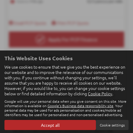
This Website Uses Cookies
We use cookies to ensure that we give you the best experience on
our website and to improve the relevance of our communications
with you. If you continue without changing your settings, we'll
assume that you are happy to receive all cookies on our website.
However, if you would like to, you can change your cookie settings
below or find detailed information by clicking
Cookie Policy
.
Google will use your personal data when you give consent on this site. More
information is available on
Google's Business data responsibility site
. Your
personal data may be used for ads personalisation and cookies/mobile ad
identifiers may be used for personalised and non-personalised advertising.
Accept all
Cookie settings