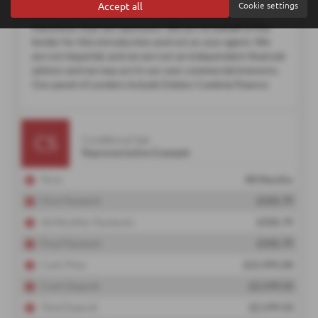
Accept all
Cookie settings