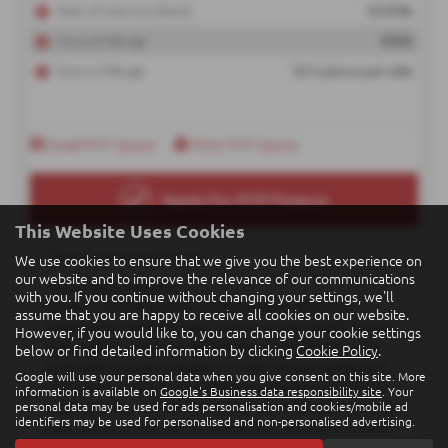
This Website Uses Cookies
We use cookies to ensure that we give you the best experience on
our website and to improve the relevance of our communications
with you. If you continue without changing your settings, we'll
assume that you are happy to receive all cookies on our website.
However, if you would like to, you can change your cookie settings
below or find detailed information by clicking
Cookie Policy
.
Google will use your personal data when you give consent on this site. More
information is available on
Google's Business data responsibility site
. Your
personal data may be used for ads personalisation and cookies/mobile ad
identifiers may be used for personalised and non-personalised advertising.