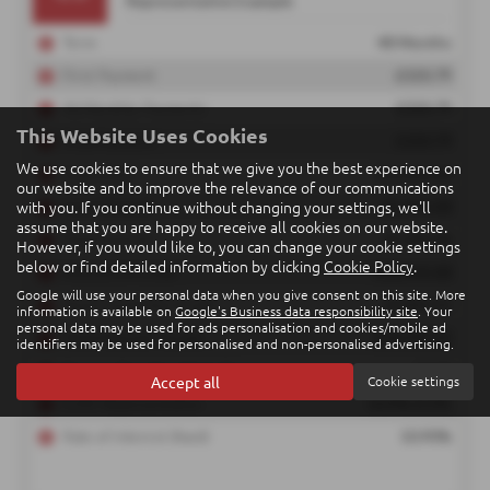
This Website Uses Cookies
We use cookies to ensure that we give you the best experience on
our website and to improve the relevance of our communications
with you. If you continue without changing your settings, we'll
assume that you are happy to receive all cookies on our website.
However, if you would like to, you can change your cookie settings
below or find detailed information by clicking
Cookie Policy
.
Google will use your personal data when you give consent on this site. More
information is available on
Google's Business data responsibility site
. Your
personal data may be used for ads personalisation and cookies/mobile ad
identifiers may be used for personalised and non-personalised advertising.
Accept all
Cookie settings