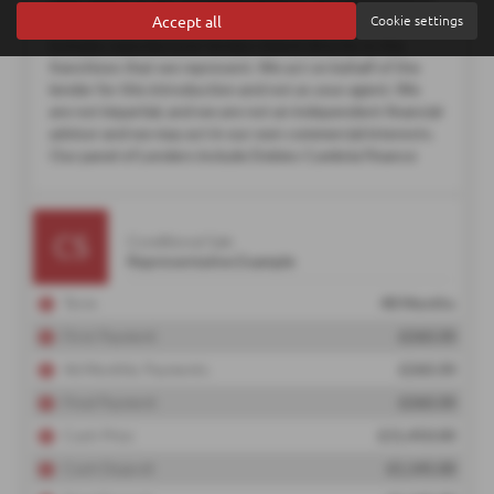
Accept all
Cookie settings