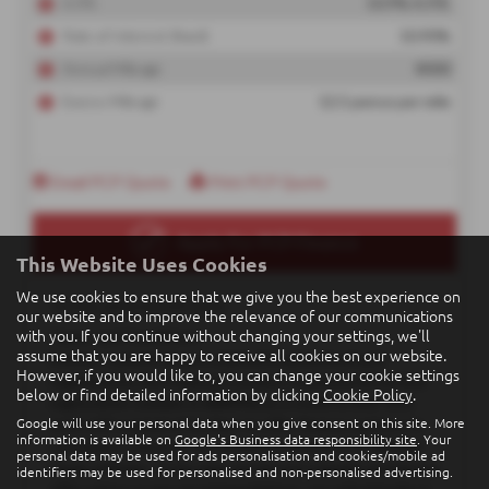
This Website Uses Cookies
We use cookies to ensure that we give you the best experience on
our website and to improve the relevance of our communications
with you. If you continue without changing your settings, we'll
assume that you are happy to receive all cookies on our website.
However, if you would like to, you can change your cookie settings
below or find detailed information by clicking
Cookie Policy
.
Google will use your personal data when you give consent on this site. More
information is available on
Google's Business data responsibility site
. Your
personal data may be used for ads personalisation and cookies/mobile ad
identifiers may be used for personalised and non-personalised advertising.