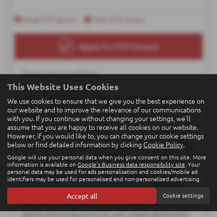
This Website Uses Cookies
We use cookies to ensure that we give you the best experience on
our website and to improve the relevance of our communications
with you. If you continue without changing your settings, we'll
assume that you are happy to receive all cookies on our website.
However, if you would like to, you can change your cookie settings
below or find detailed information by clicking
Cookie Policy
.
Google will use your personal data when you give consent on this site. More
information is available on
Google's Business data responsibility site
. Your
personal data may be used for ads personalisation and cookies/mobile ad
identifiers may be used for personalised and non-personalised advertising.
Accept all
Cookie settings