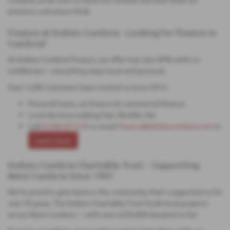
previous customers think.
Finance at Dobies Cumbria - Looking for finance in
Cumbria?
At Dobies Cumbria Finance, we offer low-rate APRs with no
middlemen – everything stays local and personal.
Over 1,200 customers have trusted us since 2013.
Personal loans, car finance & commercial finance
Local decision-making Fast, flexible, fair
Call
01900 871234
or email
finance@dobiescumbria.com
to
Learn more
Dobies Cumbria Charitable Trust – Supporting
West Cumbria Since 1997
We’re proud to give back to the community that’s supported us for
over 50 years. The Dobies Charitable Trust funds local projects
across West Cumbria — with over £250,000 donated so far!