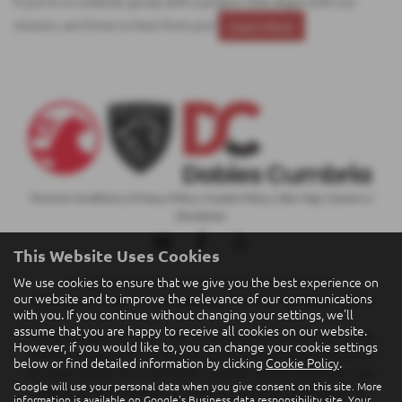
If you're a Cumbrian group with a project that aligns with our
mission, we’d love to hear from you!
Learn More
Terms & Conditions
|
Privacy Policy
|
Cookie Policy
|
Site Map
|
Careers
|
Disclaimer
This Website Uses Cookies
We use cookies to ensure that we give you the best experience on
Copyright © 2026 Dobies Cumbria Motors Ltd. All Rights Reserved.
our website and to improve the relevance of our communications
VAT Number
- 847 9480 72 |
Company Number
- 05291685 |
FCA Number
- 688096
with you. If you continue without changing your settings, we'll
assume that you are happy to receive all cookies on our website.
Finance Example: Peugeot - 308 1.6 Hybrid Allure Premium 5dr e-EAT8,
However, if you would like to, you can change your cookie settings
Duration of Agreement 36 Months, Finance Product Personal Contract
below or find detailed information by clicking
Cookie Policy
.
Purchase, Vehicle Price £25,950.00, Customer Deposit £6,000.00, Total
Google will use your personal data when you give consent on this site. More
Deposit £6,000.00, Balance to Finance £19,950.00, Total Charge For
information is available on
Google's Business data responsibility site
. Your