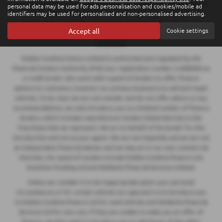
Credit £5,674.85, Total Amount Payable £31,624.85, Monthly Payments
personal data may be used for ads personalisation and cookies/mobile ad
identifiers may be used for personalised and non-personalised advertising.
£420.71, Optional Final Payment £10,775.00, Contract Length 36
Months, APR 12.9% APR, Interest Rate (Fixed) 12.31%, Mileage per
Accept all
Cookie settings
annum 10,000, Excess Mileage Charge 12.50ppm, Cash Price Inc VAT
£25,950.00
Dobies Cumbria Motors Limited is authorised and regulated by the
Financial Conduct Authority (FCA) (our registration number is 688096) as
a credit broker who work with a panel of lenders to offer finance
options to customers, however our primary business is to sell and repair
vehicles. To be clear we are not a lender and do not offer advice or any
recommendations, we only introduce you to a limited number of finance
lenders, which includes manufacturer lenders linked directly to the
franchises that we represent. We act on behalf of the lender for this
introduction and not as your agent. We are not impartial, and we are not
an independent financial advisor and we may act in our own commercial
interests. Our panel of Lenders include Dobies Cumbria Finance Ltd,
Evolution Funding Ltd and Stellantis Financial Services Limited.
Unless we consider it to be inappropriate given your personal
circumstances or for certain vehicles our approach is to introduce you
to Dobies Cumbria Finance Ltd for used vehicles and Stellantis Financial
Services Ltd for new cars. If they are unable to make you an offer of
finance, we then seek to introduce you to whichever of the other