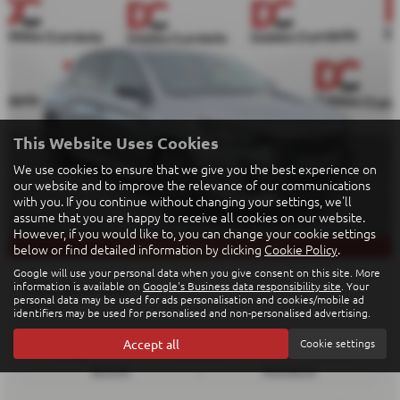
This Website Uses Cookies
We use cookies to ensure that we give you the best experience on
our website and to improve the relevance of our communications
with you. If you continue without changing your settings, we'll
assume that you are happy to receive all cookies on our website.
However, if you would like to, you can change your cookie settings
below or find detailed information by clicking
Cookie Policy
.
9.7%APR+ £500 charging credit
Google will use your personal data when you give consent on this site. More
information is available on
Google's Business data responsibility site
. Your
PEUGEOT 208
personal data may be used for ads personalisation and cookies/mobile ad
Allure Ev
identifiers may be used for personalised and non-personalised advertising.
Accept all
Cookie settings
Compliant
Automatic
1,143 miles
Electric
Hatchback