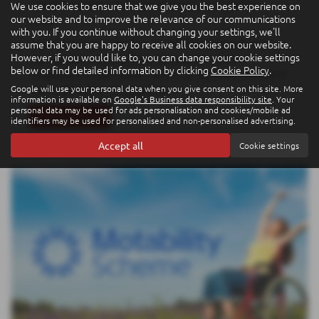
a WAVWheelchair Accessible Vehicle, you’ll get RAC
We use cookies to ensure that we give you the best experience on
our website and to improve the relevance of our communications
cover.
with you. If you continue without changing your settings, we'll
Support with your electric car - We’ll arrange and cover
assume that you are happy to receive all cookies on our website.
However, if you would like to, you can change your cookie settings
the standard cost of a home chargepoint and its
below or find detailed information by clicking
Cookie Policy
.
installation, or give you access to the bp pulse network of
Google will use your personal data when you give consent on this site. More
over 9,000 public chargepoints.
information is available on
Google's Business data responsibility site
. Your
personal data may be used for ads personalisation and cookies/mobile ad
Find out more
identifiers may be used for personalised and non-personalised advertising.
Accept all
Cookie settings