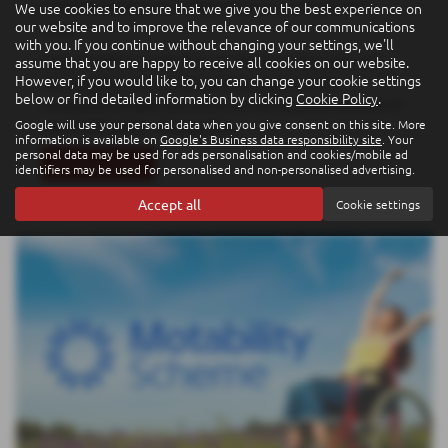
a WAVWheelchair Accessible Vehicle, you’ll get RAC
We use cookies to ensure that we give you the best experience on
our website and to improve the relevance of our communications
cover.
with you. If you continue without changing your settings, we'll
Support with your electric car - We’ll arrange and cover
assume that you are happy to receive all cookies on our website.
However, if you would like to, you can change your cookie settings
the standard cost of a home chargepoint and its
below or find detailed information by clicking
Cookie Policy
.
installation, or give you access to the bp pulse network of
Google will use your personal data when you give consent on this site. More
over 9,000 public chargepoints.
information is available on
Google's Business data responsibility site
. Your
personal data may be used for ads personalisation and cookies/mobile ad
Find out more
identifiers may be used for personalised and non-personalised advertising.
Accept all
Cookie settings