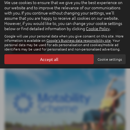
a WAVWheelchair Accessible Vehicle, you’ll get RAC
We use cookies to ensure that we give you the best experience on
our website and to improve the relevance of our communications
cover.
with you. If you continue without changing your settings, we'll
Support with your electric car - We’ll arrange and cover
assume that you are happy to receive all cookies on our website.
However, if you would like to, you can change your cookie settings
the standard cost of a home chargepoint and its
below or find detailed information by clicking
Cookie Policy
.
installation, or give you access to the bp pulse network of
Google will use your personal data when you give consent on this site. More
over 9,000 public chargepoints.
information is available on
Google's Business data responsibility site
. Your
personal data may be used for ads personalisation and cookies/mobile ad
Find out more
identifiers may be used for personalised and non-personalised advertising.
Accept all
Cookie settings