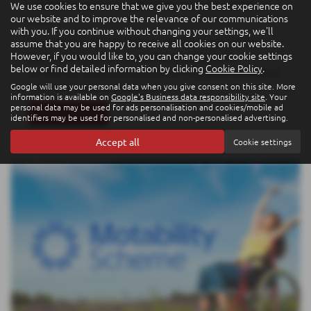
a WAVWheelchair Accessible Vehicle, you’ll get RAC
We use cookies to ensure that we give you the best experience on
our website and to improve the relevance of our communications
cover.
with you. If you continue without changing your settings, we'll
Support with your electric car - We’ll arrange and cover
assume that you are happy to receive all cookies on our website.
However, if you would like to, you can change your cookie settings
the standard cost of a home chargepoint and its
below or find detailed information by clicking
Cookie Policy
.
installation, or give you access to the bp pulse network of
Google will use your personal data when you give consent on this site. More
over 9,000 public chargepoints.
information is available on
Google's Business data responsibility site
. Your
personal data may be used for ads personalisation and cookies/mobile ad
Find out more
identifiers may be used for personalised and non-personalised advertising.
Accept all
Cookie settings