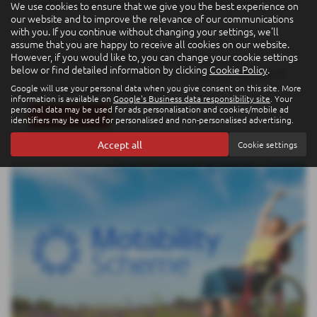
a WAVWheelchair Accessible Vehicle, you’ll get RAC
We use cookies to ensure that we give you the best experience on
our website and to improve the relevance of our communications
cover.
with you. If you continue without changing your settings, we'll
Support with your electric car - We’ll arrange and cover
assume that you are happy to receive all cookies on our website.
However, if you would like to, you can change your cookie settings
the standard cost of a home chargepoint and its
below or find detailed information by clicking
Cookie Policy
.
installation, or give you access to the bp pulse network of
Google will use your personal data when you give consent on this site. More
over 9,000 public chargepoints.
information is available on
Google's Business data responsibility site
. Your
personal data may be used for ads personalisation and cookies/mobile ad
Find out more
identifiers may be used for personalised and non-personalised advertising.
Accept all
Cookie settings