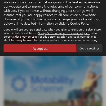
a WAVWheelchair Accessible Vehicle, you’ll get RAC
We use cookies to ensure that we give you the best experience on
our website and to improve the relevance of our communications
cover.
with you. If you continue without changing your settings, we'll
Support with your electric car - We’ll arrange and cover
assume that you are happy to receive all cookies on our website.
However, if you would like to, you can change your cookie settings
the standard cost of a home chargepoint and its
below or find detailed information by clicking
Cookie Policy
.
installation, or give you access to the bp pulse network of
Google will use your personal data when you give consent on this site. More
over 9,000 public chargepoints.
information is available on
Google's Business data responsibility site
. Your
personal data may be used for ads personalisation and cookies/mobile ad
Find out more
identifiers may be used for personalised and non-personalised advertising.
Accept all
Cookie settings