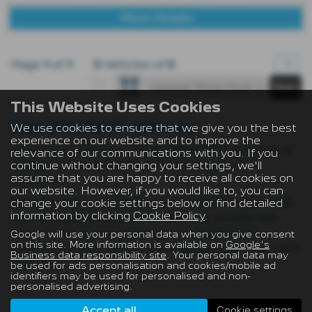
More Details
Page
1
of
1
3
Vehicles of
3
1
This Website Uses Cookies
New PEUGEOT 408 cars
We use cookies to ensure that we give you the best
experience on our website and to improve the
Here is our selection of new PEUGEOT 408 cars at
relevance of our communications with you. If you
continue without changing your settings, we'll
Dobies Cumbria Motors Ltd in Workington
assume that you are happy to receive all cookies on
Cumbria.
our website. However, if you would like to, you can
change your cookie settings below or find detailed
We offer some fantastic new PEUGEOT 408 deals
information by clicking
Cookie Policy
.
here at Dobies Cumbria Motors Ltd, so why not
come down to our showroom in Workington
Google will use your personal data when you give consent
on this site. More information is available on
Google's
Cumbria to see how we can help you with your next
Business data responsibility site
. Your personal data may
new car.
be used for ads personalisation and cookies/mobile ad
identifiers may be used for personalised and non-
personalised advertising.
Accept all
Cookie settings