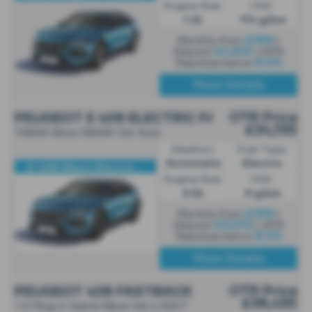
Engine Size:
CO2:
1.2L
114 g/km
£399
Monthly from
|
£4,841
Deposit
| APR
8.5%
Representative
More Details
OTR Price
PEUGEOT E 408 ELECTRIC FASTBACK
£34,195
158kW Allure 58kWh 5dr Auto
Gearbox:
Fuel Type:
Automatic
Electric
E-408 Allure Electric...
Engine Size:
CO2:
0.0L
0 g/km
£399
Monthly from
|
£3,013
Deposit
| APR
8.5%
Representative
More Details
OTR Price
PEUGEOT 408 FASTBACK
£38,495
1.6 Plug in Hybrid Allure 5dr e DSC7