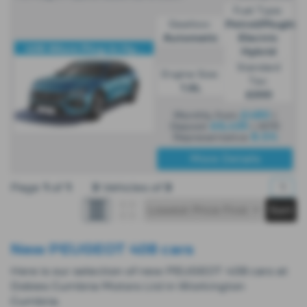
Fuel Type:
Gearbox:
Petrol/PlugIn
Automatic
Electric
408 Allure Plug-in Hy...
Hybrid
Standard
Engine Size:
Tax:
1.6L
£200
£480
Monthly from
|
£6,435
Deposit
| APR
8.5%
Representative
More Details
Page
1
of
1
3
Vehicles of
3
1
New PEUGEOT 408 cars
Here is our selection of new PEUGEOT 408 cars at
Dobies Cumbria Motors Ltd in Workington
Cumbria.