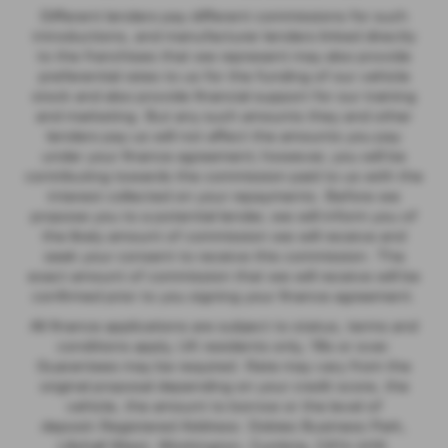
Different lenders pay different commissions for such
introductions, and manufacturer lenders linked directly
to the franchises that we represent may also provide
preferential rates to us for the funding of our vehicle
stock and also provide financial support for our training
and marketing. But any such amounts they and other
lenders pay us will not affect the amounts you pay
under your finance agreement; however, you will be
contributing towards the commission paid to us with the
interest collected on your repayments. Before we
propose you to a potential lender, we will inform you of
the likely amount of commission we will receive and
seek your consent to receive this commission. The
exact amount of commission that we will receive will be
confirmed prior to you signing your finance agreement.
All finance applications are subject to status, terms and
conditions apply, UK residents only, 18s or over.
Guarantees may be required. Rate may vary from the
original proposal depending on your credit score, the
vehicle, the amount to borrow or the level of
deposit.Registered Address: Dobies Business Park,
Lillyhall West, Workington, Cumbria, CA14 4HX.