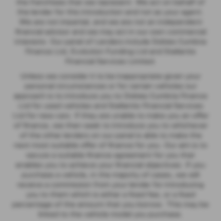
the franchises that we represent. We act on behalf of
the lender for this introduction and not as your agent.
We are not impartial, and we are not an independent
financial advisor and we may act in our own commercial
interests. Our panel of Lenders include Dobies Cumbria
Finance Ltd, Evolution Funding Ltd and Stellantis
Financial Services Limited.
Unless we consider it to be inappropriate given your
personal circumstances or for certain vehicles our
approach is to introduce you to Dobies Cumbria Finance
Ltd for used vehicles and Stellantis Financial Services
Ltd for new cars. If they are unable to make you an offer
of finance, we then seek to introduce you to whichever
of the other lenders on our panel is able to make the
next most suitable offer of finance for you. Our aim is to
secure a suitable finance agreement for you that
enables you to achieve your financial objectives. If you
purchase a vehicle, in the majority of cases, we will
receive a commission from your lender for introducing
you to them which is either a fixed fee, or a fixed
percentage of the amount that you borrow. This may be
linked to the vehicle model you purchase.