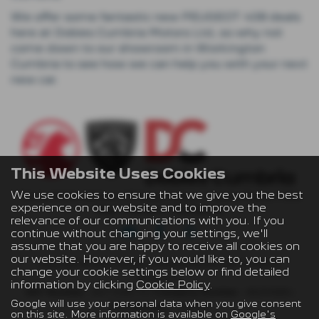
We offer some fantastic new PEUGEOT 408 deals
here at Dobies Cumbria Motors Ltd, so why not
come down to our showroom in Workington
Cumbria to see how we can help you with your next
new car.
This Website Uses Cookies
We use cookies to ensure that we give you the best
Terms & Conditions
|
Privacy Policy
|
Cookie Policy
|
Site
experience on our website and to improve the
Map
|
Careers
|
Disclaimer
relevance of our communications with you. If you
continue without changing your settings, we'll
assume that you are happy to receive all cookies on
our website. However, if you would like to, you can
Copyright © 2026 Dobies Cumbria Motors Ltd. All Rights
change your cookie settings below or find detailed
Reserved.
information by clicking
Cookie Policy
.
VAT Number
- 847 9480 72 |
Company Number
- 05291685 |
Google will use your personal data when you give consent
FCA Number
- 688096
on this site. More information is available on
Google's