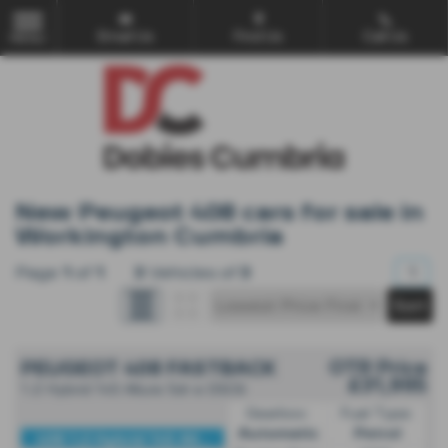
Email Us
Find Us
Call Us
MENU
New Peugeot 408 cars for sale in
Workington Cumbria
Page
1
of
1
3
Vehicles of
3
1
OTR Price
PEUGEOT 408 FASTBACK
£31,995
1.2 Hybrid 145 Allure 5dr e DSC6
Gearbox:
Fuel Type:
Automatic
Petrol
408 1.2 Hybrid 145 All...