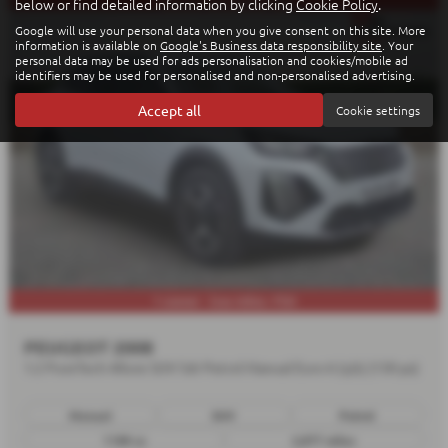
1 owner - low miles- FSH
below or find detailed information by clicking
Cookie Policy
.
Google will use your personal data when you give consent on this site. More
information is available on
Google's Business data responsibility site
. Your
personal data may be used for ads personalisation and cookies/mobile ad
identifiers may be used for personalised and non-personalised advertising.
Accept all
Cookie settings
1 owner - low miles- FSH
PEUGEOT 2008
1.2 PureTech Allure SUV 5dr Petrol Manual Euro 6 (s/s) (130 ps)
Manual
SUV
Petrol
1199 cc
2,977 miles