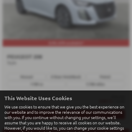
8.9% APR available*
PEUGEOT 208
Style
Manual
5 Door Hatchback
Petrol
1199 cc
7,786 miles
from only
This Website Uses Cookies
£15,550
£260.12
a month
We use cookies to ensure that we give you the best experience on
our website and to improve the relevance of our communications
More Details
with you. If you continue without changing your settings, we'll
assume that you are happy to receive all cookies on our website.
However, if you would like to, you can change your cookie settings