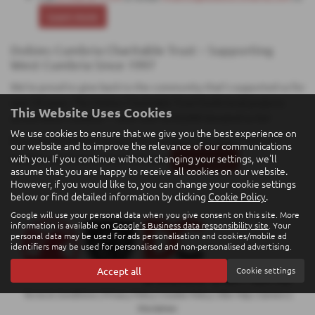
Learn more
Dobies Cumbria Charitable Trust – Supporting
West Cumbria Since 1997
We’re proud to give back to the community that’s supported us for
over 50 years. The Dobies Charitable Trust funds local projects
This Website Uses Cookies
across West Cumbria — with over £250,000 donated so far!
We use cookies to ensure that we give you the best experience on
If you're a Cumbrian group with a project that aligns with our
our website and to improve the relevance of our communications
with you. If you continue without changing your settings, we'll
mission, we’d love to hear from you!
Learn More
assume that you are happy to receive all cookies on our website.
However, if you would like to, you can change your cookie settings
below or find detailed information by clicking
Cookie Policy
.
Google will use your personal data when you give consent on this site. More
information is available on
Google's Business data responsibility site
. Your
personal data may be used for ads personalisation and cookies/mobile ad
identifiers may be used for personalised and non-personalised advertising.
Accept all
Cookie settings
Terms & Conditions
|
Privacy Policy
|
Cookie Policy
|
Site Map
|
Careers
|
Disclaimer