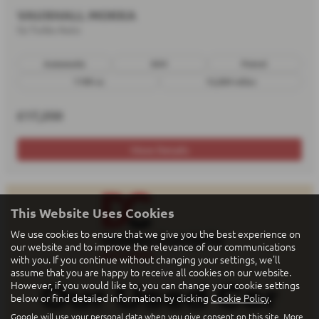
VAUXHALL MOKKA
Gs Turbo Auto
Automatic
SUV
Petrol
1199 cc
12,054 miles
£17,350
More Details
This Website Uses Cookies
We use cookies to ensure that we give you the best experience on
our website and to improve the relevance of our communications
with you. If you continue without changing your settings, we'll
assume that you are happy to receive all cookies on our website.
However, if you would like to, you can change your cookie settings
below or find detailed information by clicking
Cookie Policy
.
Google will use your personal data when you give consent on this site. More