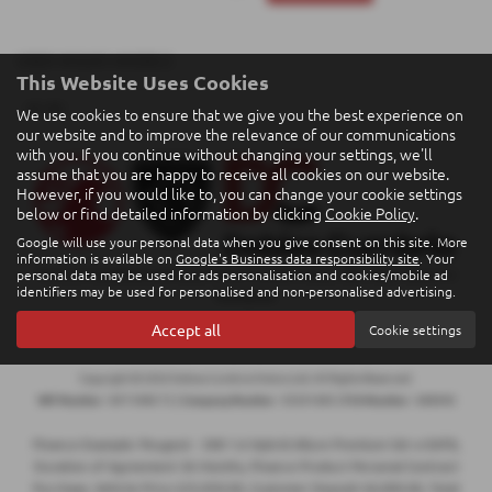
USED VOLVO MODELS
This Website Uses Cookies
XC40
We use cookies to ensure that we give you the best experience on
our website and to improve the relevance of our communications
with you. If you continue without changing your settings, we'll
assume that you are happy to receive all cookies on our website.
However, if you would like to, you can change your cookie settings
below or find detailed information by clicking
Cookie Policy
.
Google will use your personal data when you give consent on this site. More
information is available on
Google's Business data responsibility site
. Your
Terms & Conditions
|
Privacy Policy
|
Cookie Policy
|
Site Map
|
Careers
|
personal data may be used for ads personalisation and cookies/mobile ad
identifiers may be used for personalised and non-personalised advertising.
Disclaimer
Accept all
Cookie settings
Copyright © 2026 Dobies Cumbria Motors Ltd. All Rights Reserved.
VAT Number
- 847 9480 72 |
Company Number
- 05291685 |
FCA Number
- 688096
Finance Example: Peugeot - 308 1.6 Hybrid Allure Premium 5dr e-EAT8,
Duration of Agreement 36 Months, Finance Product Personal Contract
Purchase, Vehicle Price £25,950.00, Customer Deposit £6,000.00, Total