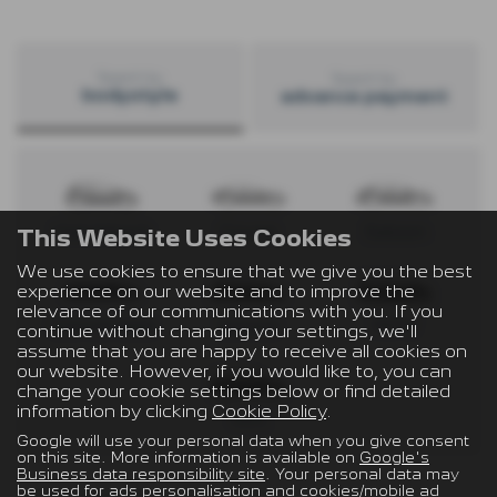
Search by
Search by
bodystyle
advance payment
Hatchback
Coupe
Saloon
This Website Uses Cookies
We use cookies to ensure that we give you the best
experience on our website and to improve the
relevance of our communications with you. If you
Convertible
Estate
MPV
continue without changing your settings, we'll
assume that you are happy to receive all cookies on
our website. However, if you would like to, you can
change your cookie settings below or find detailed
information by clicking
Cookie Policy
.
4x4
Google will use your personal data when you give consent
on this site. More information is available on
Google's
Business data responsibility site
. Your personal data may
be used for ads personalisation and cookies/mobile ad