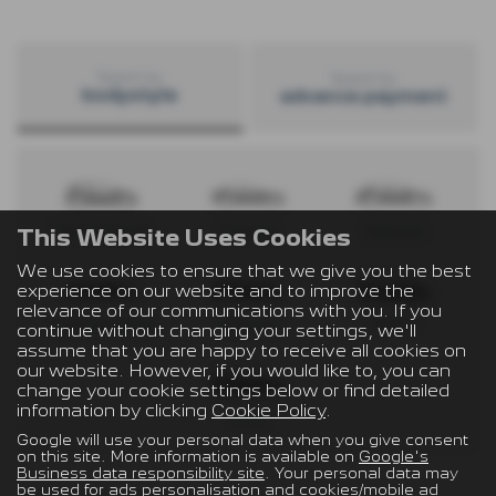
Search by
Search by
bodystyle
advance payment
Hatchback
Coupe
Saloon
This Website Uses Cookies
We use cookies to ensure that we give you the best
experience on our website and to improve the
relevance of our communications with you. If you
Convertible
Estate
MPV
continue without changing your settings, we'll
assume that you are happy to receive all cookies on
our website. However, if you would like to, you can
change your cookie settings below or find detailed
information by clicking
Cookie Policy
.
4x4
Google will use your personal data when you give consent
on this site. More information is available on
Google's
Business data responsibility site
. Your personal data may
be used for ads personalisation and cookies/mobile ad