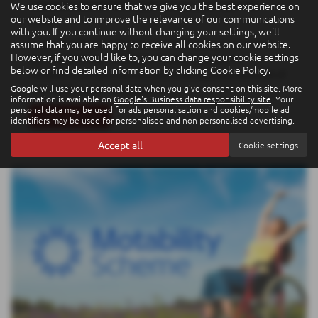
a WAVWheelchair Accessible Vehicle, you’ll get RAC
We use cookies to ensure that we give you the best experience on
our website and to improve the relevance of our communications
cover.
with you. If you continue without changing your settings, we'll
Support with your electric car - We’ll arrange and cover
assume that you are happy to receive all cookies on our website.
However, if you would like to, you can change your cookie settings
the standard cost of a home chargepoint and its
below or find detailed information by clicking
Cookie Policy
.
installation, or give you access to the bp pulse network of
Google will use your personal data when you give consent on this site. More
over 9,000 public chargepoints.
information is available on
Google's Business data responsibility site
. Your
personal data may be used for ads personalisation and cookies/mobile ad
Find out more
identifiers may be used for personalised and non-personalised advertising.
Accept all
Cookie settings