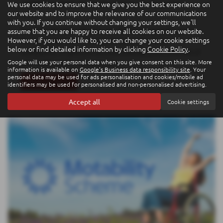
a WAVWheelchair Accessible Vehicle, you’ll get RAC
We use cookies to ensure that we give you the best experience on
our website and to improve the relevance of our communications
cover.
with you. If you continue without changing your settings, we'll
Support with your electric car - We’ll arrange and cover
assume that you are happy to receive all cookies on our website.
However, if you would like to, you can change your cookie settings
the standard cost of a home chargepoint and its
below or find detailed information by clicking
Cookie Policy
.
installation, or give you access to the bp pulse network of
Google will use your personal data when you give consent on this site. More
over 9,000 public chargepoints.
information is available on
Google's Business data responsibility site
. Your
personal data may be used for ads personalisation and cookies/mobile ad
Find out more
identifiers may be used for personalised and non-personalised advertising.
Accept all
Cookie settings