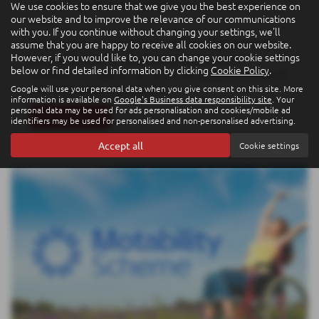
a WAVWheelchair Accessible Vehicle, you’ll get RAC
We use cookies to ensure that we give you the best experience on
our website and to improve the relevance of our communications
cover.
with you. If you continue without changing your settings, we'll
Support with your electric car - We’ll arrange and cover
assume that you are happy to receive all cookies on our website.
However, if you would like to, you can change your cookie settings
the standard cost of a home chargepoint and its
below or find detailed information by clicking
Cookie Policy
.
installation, or give you access to the bp pulse network of
Google will use your personal data when you give consent on this site. More
over 9,000 public chargepoints.
information is available on
Google's Business data responsibility site
. Your
personal data may be used for ads personalisation and cookies/mobile ad
Find out more
identifiers may be used for personalised and non-personalised advertising.
Accept all
Cookie settings