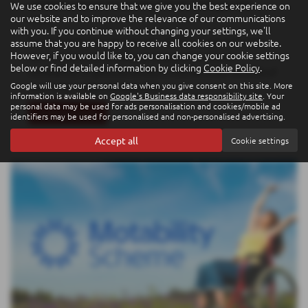
a WAVWheelchair Accessible Vehicle, you’ll get RAC
We use cookies to ensure that we give you the best experience on
our website and to improve the relevance of our communications
cover.
with you. If you continue without changing your settings, we'll
Support with your electric car - We’ll arrange and cover
assume that you are happy to receive all cookies on our website.
However, if you would like to, you can change your cookie settings
the standard cost of a home chargepoint and its
below or find detailed information by clicking
Cookie Policy
.
installation, or give you access to the bp pulse network of
Google will use your personal data when you give consent on this site. More
over 9,000 public chargepoints.
information is available on
Google's Business data responsibility site
. Your
personal data may be used for ads personalisation and cookies/mobile ad
Find out more
identifiers may be used for personalised and non-personalised advertising.
Accept all
Cookie settings