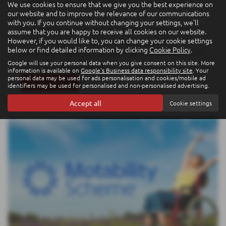
a WAVWheelchair Accessible Vehicle, you’ll get RAC
We use cookies to ensure that we give you the best experience on
our website and to improve the relevance of our communications
cover.
with you. If you continue without changing your settings, we'll
Support with your electric car - We’ll arrange and cover
assume that you are happy to receive all cookies on our website.
However, if you would like to, you can change your cookie settings
the standard cost of a home chargepoint and its
below or find detailed information by clicking
Cookie Policy
.
installation, or give you access to the bp pulse network of
Google will use your personal data when you give consent on this site. More
over 9,000 public chargepoints.
information is available on
Google's Business data responsibility site
. Your
personal data may be used for ads personalisation and cookies/mobile ad
Find out more
identifiers may be used for personalised and non-personalised advertising.
Accept all
Cookie settings